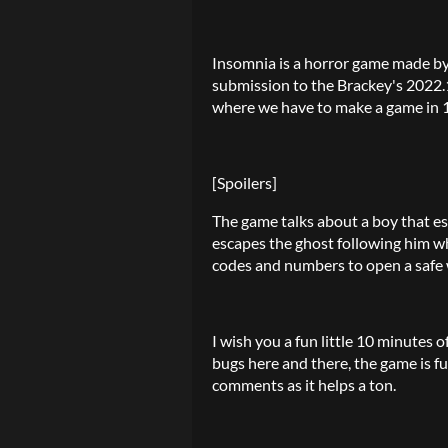
Insomnia is a horror game made b
submission to the Brackey's 2022.
where we have to make a game in 1
[Spoilers]
The game talks about a boy that e
escapes the ghost following him wh
codes and numbers to open a safe w
I wish you a fun little 10 minutes
bugs here and there, the game is fu
comments as it helps a ton.