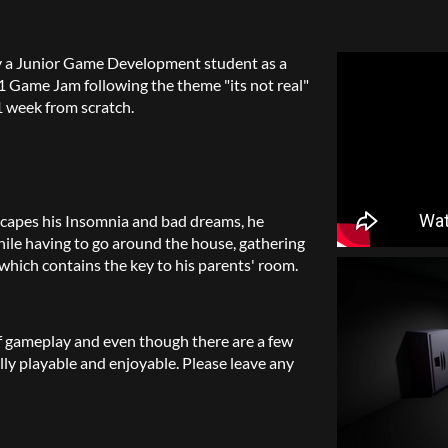
y a Junior Game Development student as a
1 Game Jam following the theme "its not real"
 week from scratch.
scapes his Insomnia and bad dreams, he
ile having to go around the house, gathering
hich contains the key to his parents' room.
 of gameplay and even though there are a few
lly playable and enjoyable. Please leave any