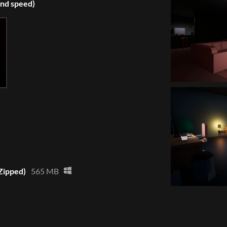
and speed)
Zipped)
565 MB