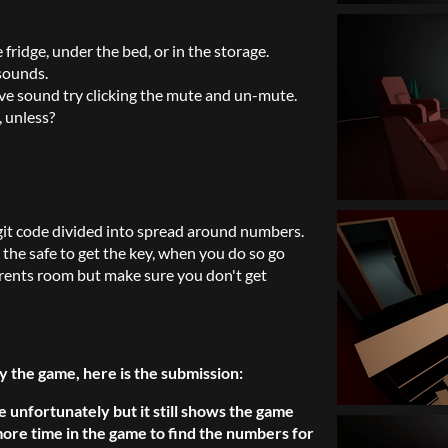
e fridge, under the bed, or in the storage.
 sounds.
ve sound try clicking the mute and un-mute.
, unless?
git code divided into spread around numbers.
the safe to get the key, when you do so go
rents room but make sure you don't get
y the game, here is the submission:
e unfortunately but it still shows the game
ore time in the game to find the numbers for