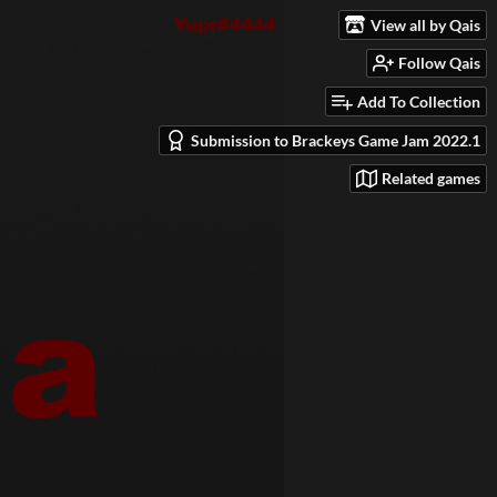
View all by Qais
Follow Qais
Add To Collection
Submission to Brackeys Game Jam 2022.1
Related games