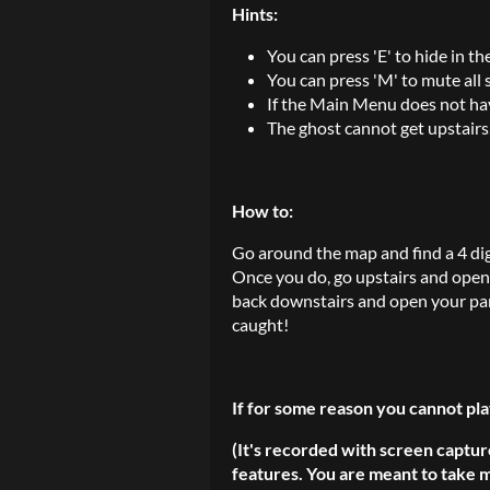
Hints:
You can press 'E' to hide in th
You can press 'M' to mute all
If the Main Menu does not ha
The ghost cannot get upstairs
How to:
Go around the map and find a 4 di
Once you do, go upstairs and open 
back downstairs and open your pa
caught!
If for some reason you cannot pla
(It's recorded with screen captur
features. You are meant to take m